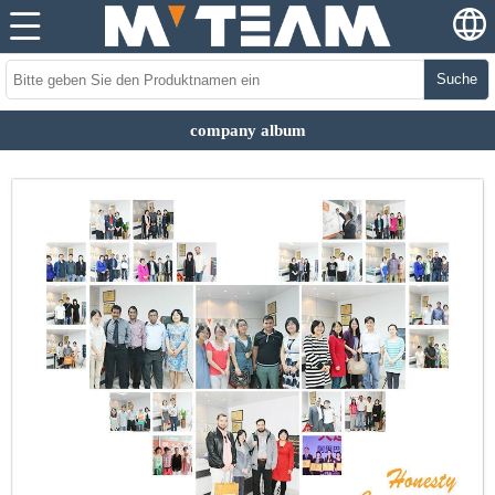
Suche
company album