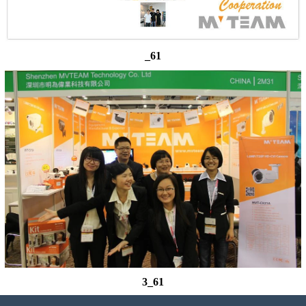
_61
3_61