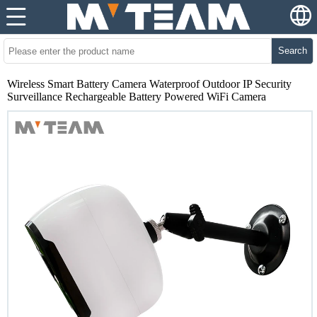
Search
Wireless Smart Battery Camera Waterproof Outdoor IP Security
Surveillance Rechargeable Battery Powered WiFi Camera