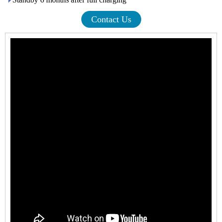
Contact Us