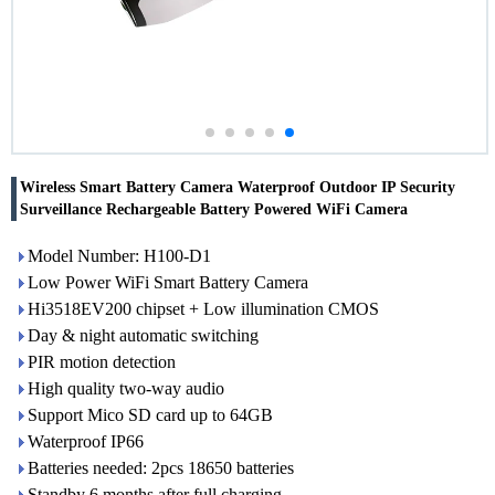
Wireless Smart Battery Camera Waterproof Outdoor IP Security
Surveillance Rechargeable Battery Powered WiFi Camera
Model Number: H100-D1
Low Power WiFi Smart Battery Camera
Hi3518EV200 chipset + Low illumination CMOS
Day & night automatic switching
PIR motion detection
High quality two-way audio
Support Mico SD card up to 64GB
Waterproof IP66
Batteries needed: 2pcs 18650 batteries
Standby 6 months after full charging