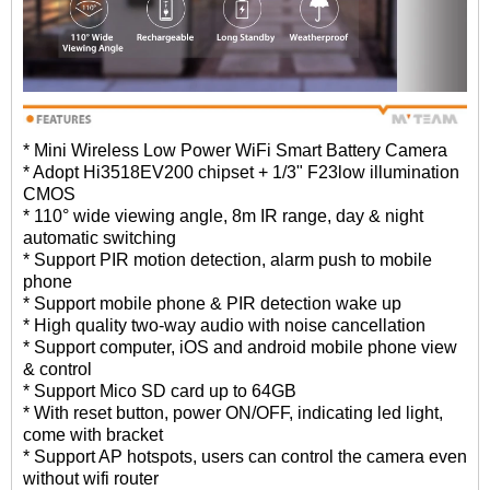
* Mini Wireless Low Power WiFi Smart Battery Camera
* Adopt Hi3518EV200 chipset + 1/3" F23low illumination
CMOS
* 110° wide viewing angle, 8m IR range, day & night
automatic switching
* Support PIR motion detection, alarm push to mobile
phone
* Support mobile phone & PIR detection wake up
* High quality two-way audio with noise cancellation
* Support computer, iOS and android mobile phone view
& control
* Support Mico SD card up to 64GB
* With reset button, power ON/OFF, indicating led light,
come with bracket
* Support AP hotspots, users can control the camera even
without wifi router