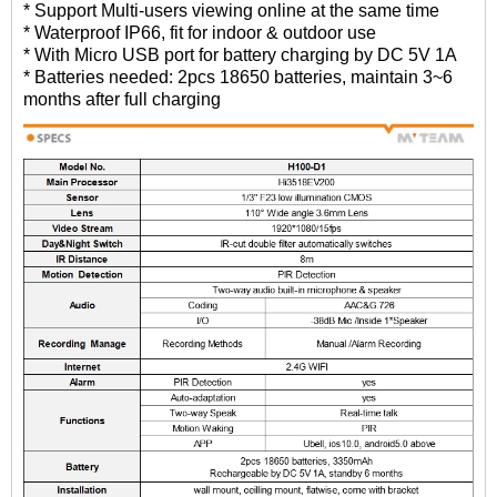
* Support Multi-users viewing online at the same time
* Waterproof IP66, fit for indoor & outdoor use
* With Micro USB port for battery charging by DC 5V 1A
* Batteries needed: 2pcs 18650 batteries, maintain 3~6
months after full charging