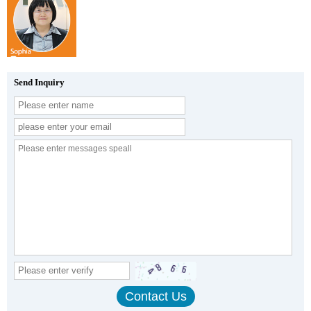
Send Inquiry