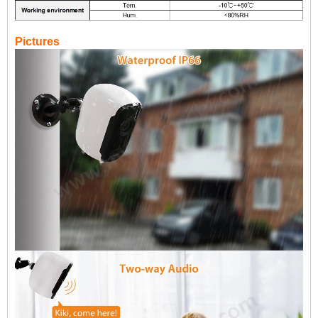
Pictures