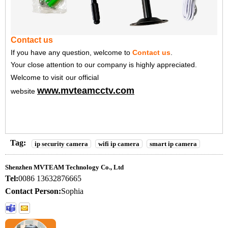
Contact us
If you have any question, welcome to
Contact us
.
Your close attention to our company is highly appreciated.
Welcome to visit
our official
www.mvteamcctv.com
website
Tag:
ip security camera
wifi ip camera
smart ip camera
Shenzhen MVTEAM Technology Co., Ltd
Tel:
0086 13632876665
Contact Person:
Sophia