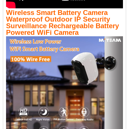
Wireless Smart Battery Camera
Waterproof Outdoor IP Security
Surveillance Rechargeable Battery
Powered WiFi Camera