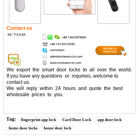
Contact us
We
export
the
smart
door
locks
to
all
over
the
world.
If you have any questions or inquiries, welcome to
contact us
.
We will reply within 24 hours and quote the best
wholesale prices to you.
Tag:
fingerprint app lock
Card Door Lock
app door lock
home door locks
house door lock