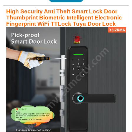
High Security Anti Theft Smart Lock Door
Thumbprint Biometric Intelligent Electronic
Fingerprint WiFi TTLock Tuya Door Lock