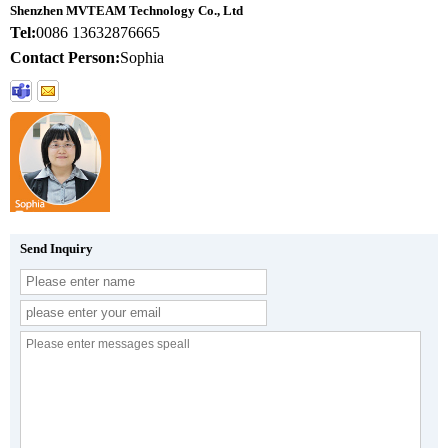
Shenzhen MVTEAM Technology Co., Ltd
Tel:
0086 13632876665
Contact Person:
Sophia
Send Inquiry