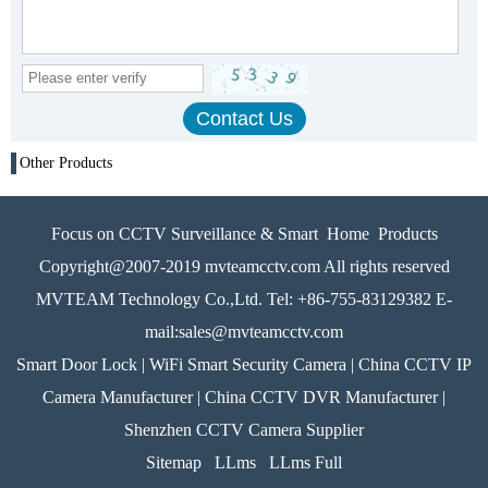
Other Products
Focus on CCTV Surveillance & Smart Home Products
Copyright@2007-2019 mvteamcctv.com All rights reserved
MVTEAM Technology Co.,Ltd. Tel: +86-755-83129382 E-
mail:sales@mvteamcctv.com
Smart Door Lock | WiFi Smart Security Camera | China CCTV IP
Camera Manufacturer | China CCTV DVR Manufacturer |
Shenzhen CCTV Camera Supplier
Sitemap
LLms
LLms Full