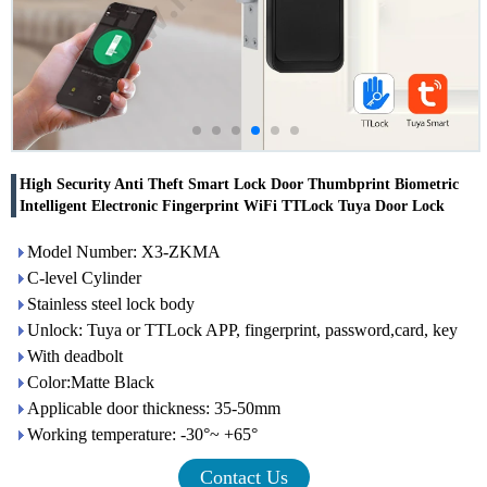
High Security Anti Theft Smart Lock Door Thumbprint Biometric
Intelligent Electronic Fingerprint WiFi TTLock Tuya Door Lock
Model Number: X3-ZKMA
C-level Cylinder
Stainless steel lock body
Unlock: Tuya or TTLock APP, fingerprint, password,card, key
With deadbolt
Color:Matte Black
Applicable door thickness: 35-50mm
Working temperature: -30°~ +65°
Contact Us