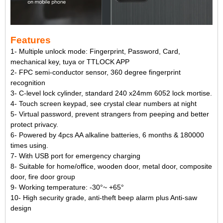
Features
1- Multiple unlock mode: Fingerprint, Password, Card,
mechanical key, tuya or TTLOCK APP
2- FPC semi-conductor sensor, 360 degree fingerprint
recognition
3- C-level lock cylinder, standard 240 x24mm 6052 lock mortise.
4- Touch screen keypad, see crystal clear numbers at night
5- Virtual password, prevent strangers from peeping and better
protect privacy.
6- Powered by 4pcs AA alkaline batteries, 6 months & 180000
times using.
7- With USB port for emergency charging
8- Suitable for home/office, wooden door, metal door, composite
door, fire door group
9- Working temperature: -30°~ +65°
10- High security grade, anti-theft beep alarm plus Anti-saw
design