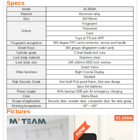
Specs
Pictures