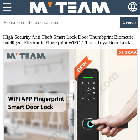
Search
High Security Anti Theft Smart Lock Door Thumbprint Biometric
Intelligent Electronic Fingerprint WiFi TTLock Tuya Door Lock