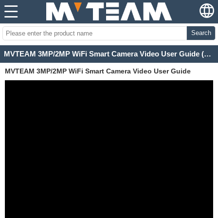
Search
MVTEAM 3MP/2MP WiFi Smart Camera Video User Guide (H100-C)
MVTEAM 3MP/2MP WiFi Smart Camera Video User Guide
(H100-C)