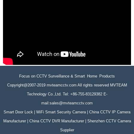
Focus on CCTV Surveillance & Smart Home Products
Copyright@2007-2019 mvteamcctv.com All rights reserved MVTEAM
Technology Co.,Ltd. Tel: +86-755-83129382 E-
mail:sales@mvteamcctv.com
Smart Door Lock | WiFi Smart Security Camera | China CCTV IP Camera
Manufacturer | China CCTV DVR Manufacturer | Shenzhen CCTV Camera
Supplier